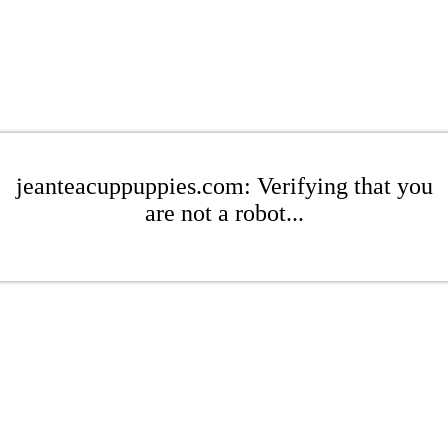
jeanteacuppuppies.com: Verifying that you
are not a robot...