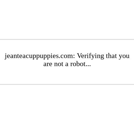
jeanteacuppuppies.com: Verifying that you
are not a robot...