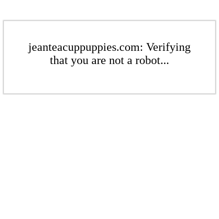
jeanteacuppuppies.com: Verifying
that you are not a robot...