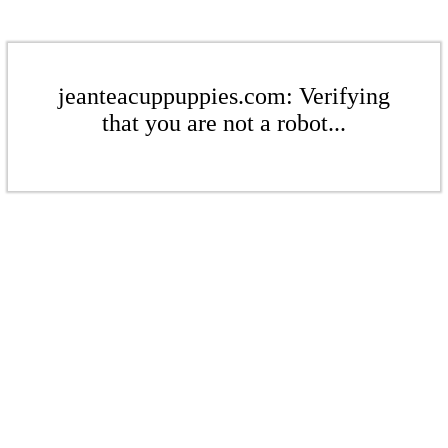
jeanteacuppuppies.com: Verifying
that you are not a robot...