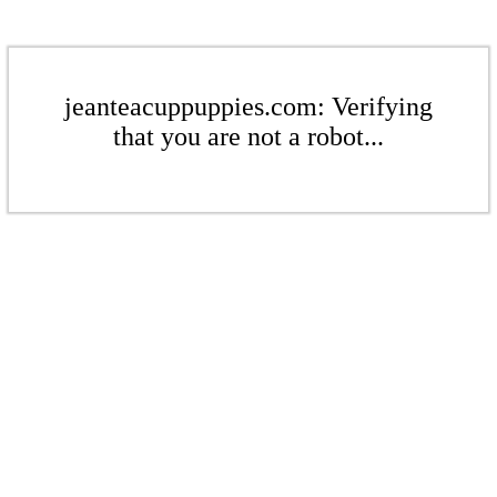
jeanteacuppuppies.com: Verifying
that you are not a robot...