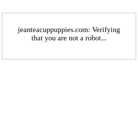
jeanteacuppuppies.com: Verifying
that you are not a robot...