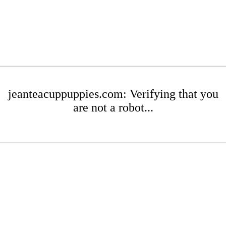
jeanteacuppuppies.com: Verifying that you
are not a robot...