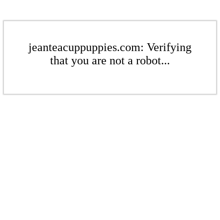
jeanteacuppuppies.com: Verifying
that you are not a robot...