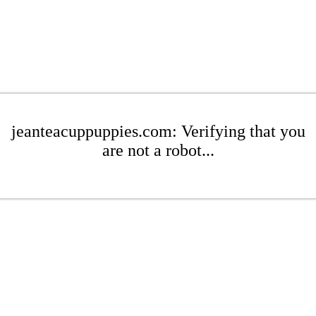
jeanteacuppuppies.com: Verifying that you
are not a robot...