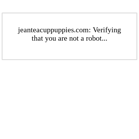
jeanteacuppuppies.com: Verifying
that you are not a robot...