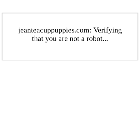
jeanteacuppuppies.com: Verifying
that you are not a robot...