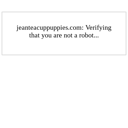
jeanteacuppuppies.com: Verifying
that you are not a robot...