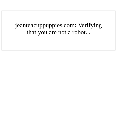
jeanteacuppuppies.com: Verifying
that you are not a robot...