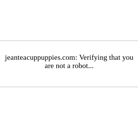
jeanteacuppuppies.com: Verifying that you
are not a robot...