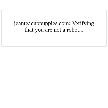
jeanteacuppuppies.com: Verifying
that you are not a robot...