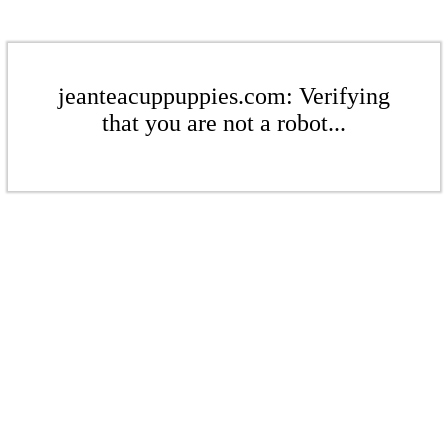
jeanteacuppuppies.com: Verifying
that you are not a robot...