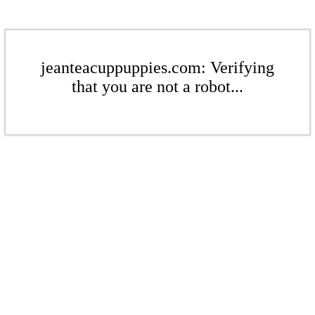
jeanteacuppuppies.com: Verifying
that you are not a robot...