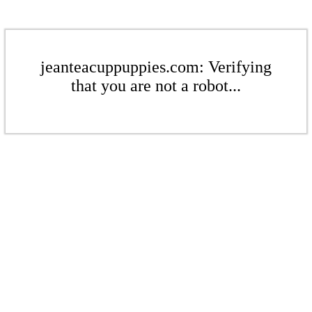
jeanteacuppuppies.com: Verifying
that you are not a robot...