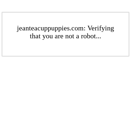
jeanteacuppuppies.com: Verifying
that you are not a robot...