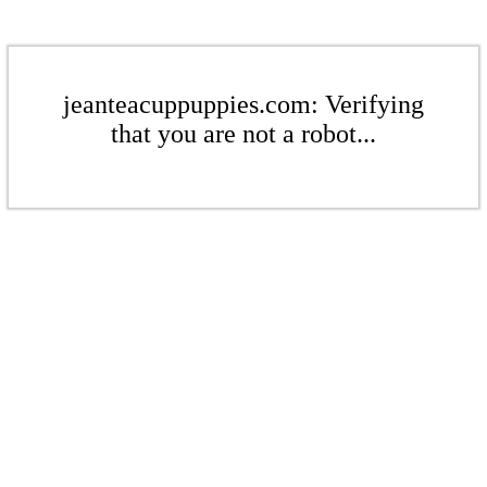
jeanteacuppuppies.com: Verifying
that you are not a robot...