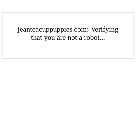
jeanteacuppuppies.com: Verifying
that you are not a robot...