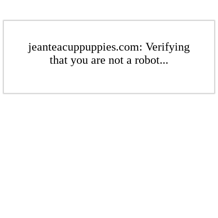
jeanteacuppuppies.com: Verifying
that you are not a robot...